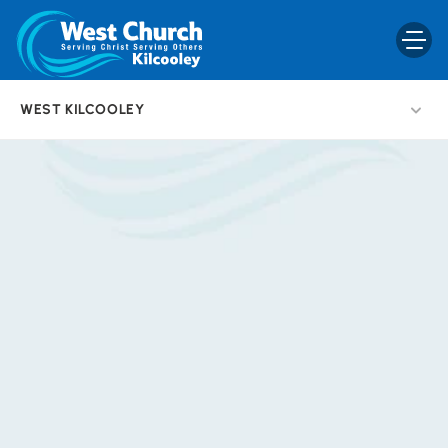
WEST KILCOOLEY
BACK
T
e
e
n
s